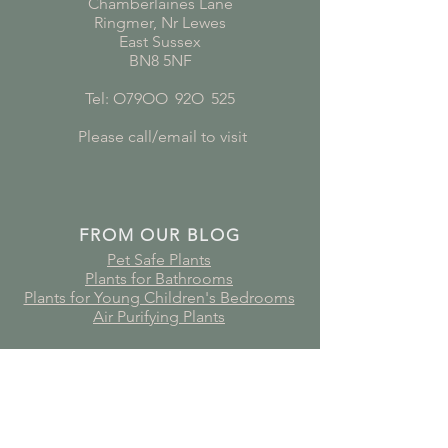
Chamberlaines Lane
Ringmer, Nr Lewes
East Sussex
BN8 5NF
Tel: O79OO
*
92O
*
525
Please call/email to visit
FROM OUR BLOG
Pet Safe Plants
Plants for Bathrooms
Plants for Young Children's Bedrooms
Air Purifying Plants
Subscribe to receive plant care
guides, updates and offers!