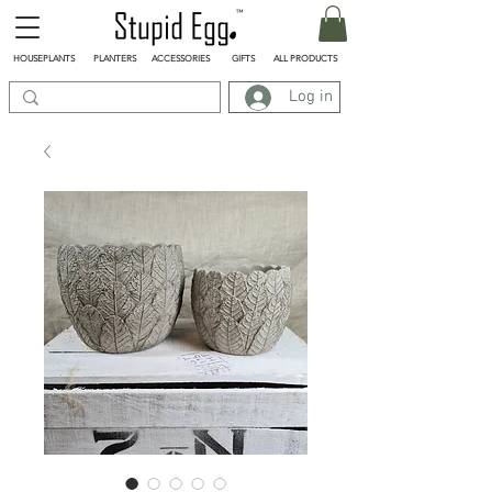
HOUSEPLANTS
PLANTERS
ACCESSORIES
GIFTS
ALL PRODUCTS
Log in