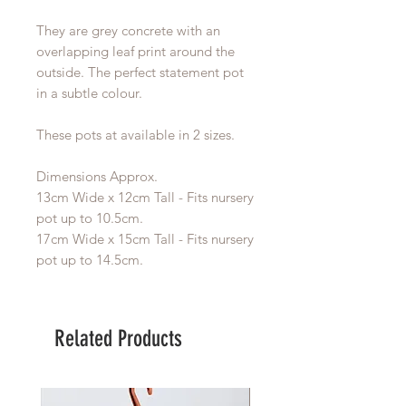
They are grey concrete with an
overlapping leaf print around the
outside. The perfect statement pot
in a subtle colour.
These pots at available in 2 sizes.
Dimensions Approx.
13cm Wide x 12cm Tall - Fits nursery
pot up to 10.5cm.
17cm Wide x 15cm Tall - Fits nursery
pot up to 14.5cm.
Related Products
Large Planter