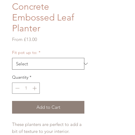
Concrete
Embossed Leaf
Planter
Sale
From
£13.00
Price
Fit pot up to:
*
Quantity
*
Add to Cart
These planters are perfect to add a
bit of texture to your interior.