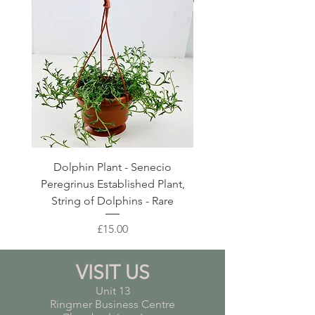
Dolphin Plant - Senecio
Pink Blush Ceramic P
Peregrinus Established Plant,
String of Dolphins - Rare
Price
£15.00
VISIT US
Unit 13
Ringmer Business Centre