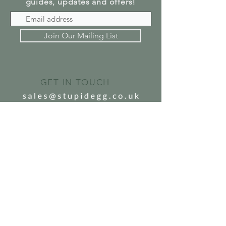
guides, updates and offers!
Join Our Mailing List
GET IN TOUCH
SEND US A MESSAGE