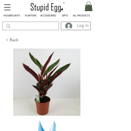
HOUSEPLANTS
PLANTERS
ACCESSORIES
GIFTS
ALL PRODUCTS
Log in
< Back