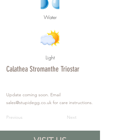
Water
Light
Calathea Stromanthe Triostar
Update coming soon. Email
sales@stupidegg.co.uk
for care instructions.
Previous
Next