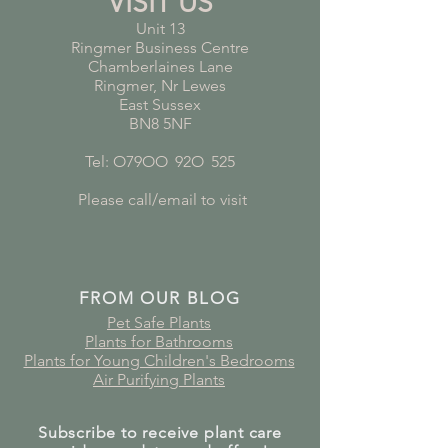
VISIT US
Unit 13
Ringmer Business Centre
Chamberlaines Lane
Ringmer, Nr Lewes
East Sussex
BN8 5NF
Tel: O79OO
*
92O
*
525
Please call/email to visit
FROM OUR BLOG
Pet Safe Plants
Plants for Bathrooms
Plants for Young Children's Bedrooms
Air Purifying Plants
Subscribe to receive plant care