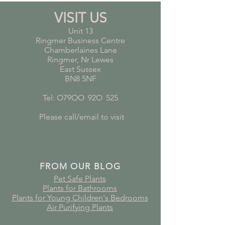
VISIT US
Unit 13
Ringmer Business Centre
Chamberlaines Lane
Ringmer, Nr Lewes
East Sussex
BN8 5NF
Tel: O79OO
*
92O
*
525
Please call/email to visit
FROM OUR BLOG
Pet Safe Plants
Plants for Bathrooms
Plants for Young Children's Bedrooms
Air Purifying Plants