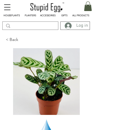
HOUSEPLANTS
PLANTERS
ACCESSORIES
GIFTS
ALL PRODUCTS
Log in
< Back