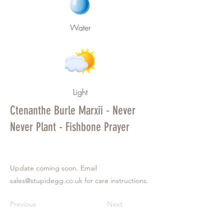
Water
Light
Ctenanthe Burle Marxii - Never
Never Plant - Fishbone Prayer
Update coming soon. Email
sales@stupidegg.co.uk
for care instructions.
Previous
Next