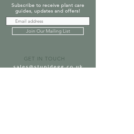
Subscribe to receive plant care
guides, updates and offers!
Join Our Mailing List
GET IN TOUCH
SEND US A MESSAGE