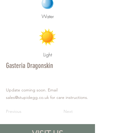
Water
Light
Gasteria Dragonskin
Update coming soon. Email
sales@stupidegg.co.uk
for care instructions.
Previous
Next