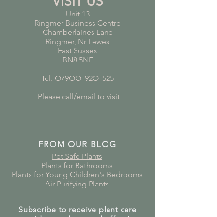
VISIT US
Unit 13
Ringmer Business Centre
Chamberlaines Lane
Ringmer, Nr Lewes
East Sussex
BN8 5NF
Tel: O79OO
*
92O
*
525
Please call/email to visit
FROM OUR BLOG
Pet Safe Plants
Plants for Bathrooms
Plants for Young Children's Bedrooms
Air Purifying Plants
Subscribe to receive plant care