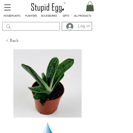
HOUSEPLANTS
PLANTERS
ACCESSORIES
GIFTS
ALL PRODUCTS
Log in
< Back