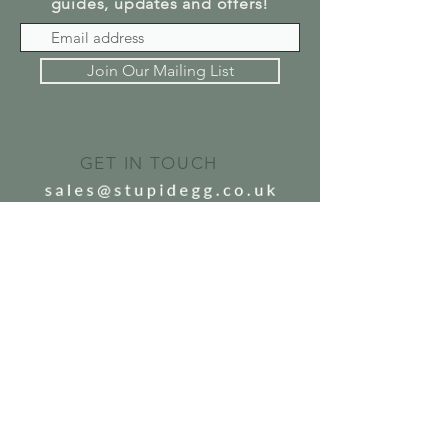
guides, updates and offers!
Join Our Mailing List
GET IN TOUCH
SEND US A MESSAGE