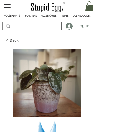
HOUSEPLANTS
PLANTERS
ACCESSORIES
GIFTS
ALL PRODUCTS
Log in
< Back