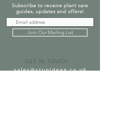
Subscribe to receive plant care
guides, updates and offers!
Join Our Mailing List
GET IN TOUCH
SEND US A MESSAGE