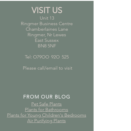
VISIT US
Unit 13
Ringmer Business Centre
Chamberlaines Lane
Ringmer, Nr Lewes
East Sussex
BN8 5NF
Tel: O79OO
*
92O
*
525
Please call/email to visit
FROM OUR BLOG
Pet Safe Plants
Plants for Bathrooms
Plants for Young Children's Bedrooms
Air Purifying Plants