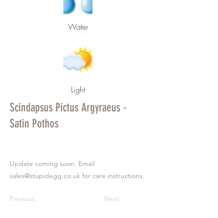
Water
Light
Scindapsus Pictus Argyraeus -
Satin Pothos
Update coming soon. Email
sales@stupidegg.co.uk
for care instructions.
Previous
Next