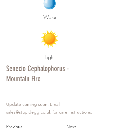
Water
Light
Senecio Cephalophorus -
Mountain Fire
Update coming soon. Email
sales@stupidegg.co.uk
for care instructions.
Previous
Next