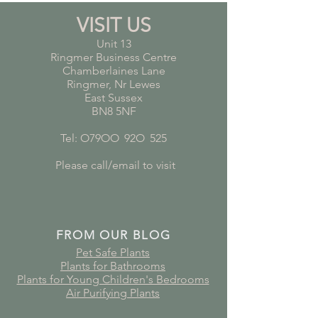
VISIT US
Unit 13
Ringmer Business Centre
Chamberlaines Lane
Ringmer, Nr Lewes
East Sussex
BN8 5NF
Tel: O79OO
*
92O
*
525
Please call/email to visit
FROM OUR BLOG
Pet Safe Plants
Plants for Bathrooms
Plants for Young Children's Bedrooms
Air Purifying Plants