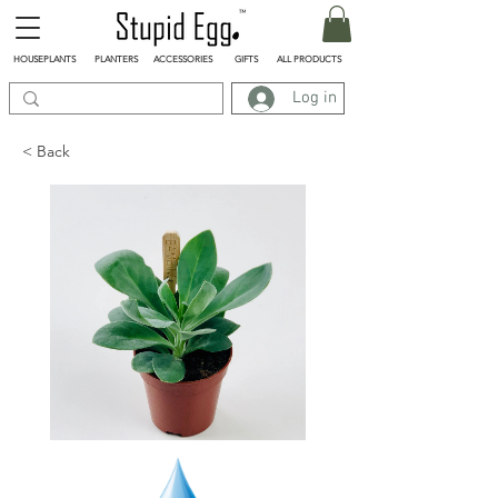
HOUSEPLANTS
PLANTERS
ACCESSORIES
GIFTS
ALL PRODUCTS
Log in
< Back