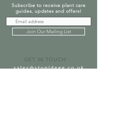
Subscribe to receive plant care
guides, updates and offers!
Join Our Mailing List
GET IN TOUCH
SEND US A MESSAGE