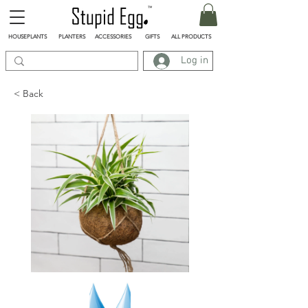
HOUSEPLANTS
PLANTERS
ACCESSORIES
GIFTS
ALL PRODUCTS
Log in
< Back