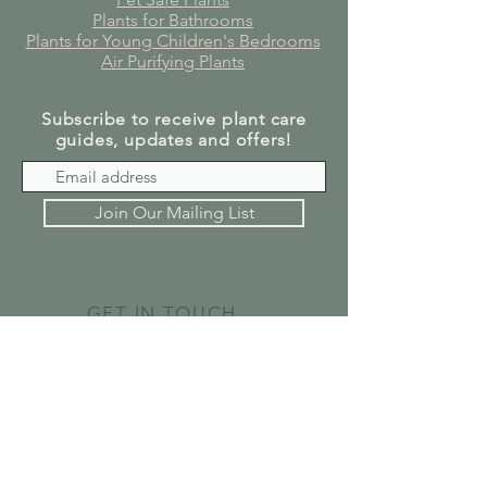
Plants for Bathrooms
Plants for Young Children's Bedrooms
Air Purifying Plants
Subscribe to receive plant care
guides, updates and offers!
Join Our Mailing List
GET IN TOUCH
SEND US A MESSAGE