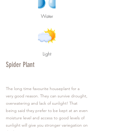
Water
Light
Spider Plant
The long time favourite houseplant for a
very good reason. They can survive drought,
overwatering and lack of sunlight! That
being said they prefer to be kept at an even
moisture level and access to good levels of
sunlight will give you stronger variegation on