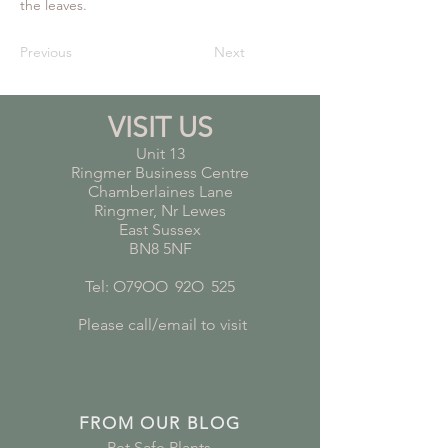
the leaves.
Previous
Next
VISIT US
Unit 13
Ringmer Business Centre
Chamberlaines Lane
Ringmer, Nr Lewes
East Sussex
BN8 5NF
Tel: O79OO
*
92O
*
525
Please call/email to visit
FROM OUR BLOG
Pet Safe Plants