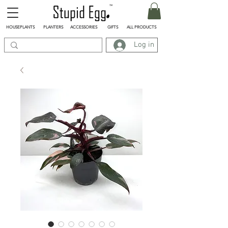
HOUSEPLANTS
PLANTERS
ACCESSORIES
GIFTS
ALL PRODUCTS
Log in