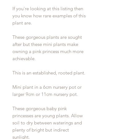
If you're looking at this listing then
you know how rare examples of this
plant are.
These gorgeous plants are sought
after but these mini plants make
owning a pink princess much more
achievable.
This is an established, rooted plant.
Mini plant in a 6cm nursery pot or
larger 9cm or 11cm nursery pot.
These gorgeous baby pink
princesses are young plants. Allow
soil to dry between waterings and
plenty of bright but indirect
sunlight.