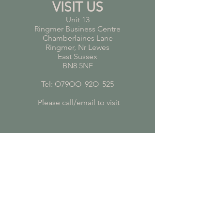
VISIT US
Unit 13
Ringmer Business Centre
Chamberlaines Lane
Ringmer, Nr Lewes
East Sussex
BN8 5NF
Tel: O79OO
*
92O
*
525
Please call/email to visit
FROM OUR BLOG
Pet Safe Plants
Plants for Bathrooms
Plants for Young Children's Bedrooms
Air Purifying Plants
Subscribe to receive plant care