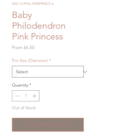
SKU: X-PHIL-PNKPRNCS-6
Baby
Philodendron
Pink Princess
Sale
From
£6.50
Price
Pot Size (Diameter)
*
Quantity
*
Out of Stock
Notify When Available