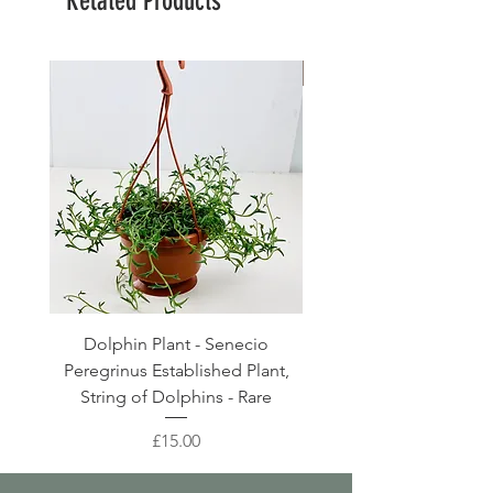
Related Products
Large Planter
Dolphin Plant - Senecio
Pink Blush Ceramic P
Peregrinus Established Plant,
String of Dolphins - Rare
Price
£15.00