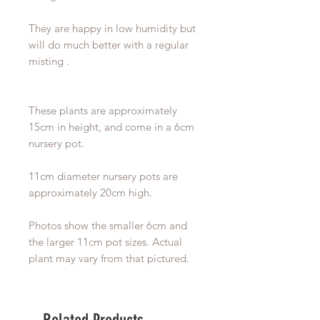
They are happy in low humidity but
will do much better with a regular
misting .
These plants are approximately
15cm in height, and come in a 6cm
nursery pot.
11cm diameter nursery pots are
approximately 20cm high.
Photos show the smaller 6cm and
the larger 11cm pot sizes. Actual
plant may vary from that pictured.