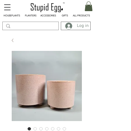
HOUSEPLANTS
PLANTERS
ACCESSORIES
GIFTS
ALL PRODUCTS
Log in