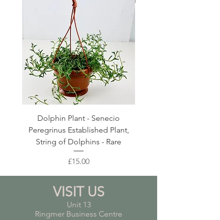
Dolphin Plant - Senecio
Pink Blush Ceramic P
Peregrinus Established Plant,
String of Dolphins - Rare
Price
£15.00
VISIT US
Unit 13
Ringmer Business Centre