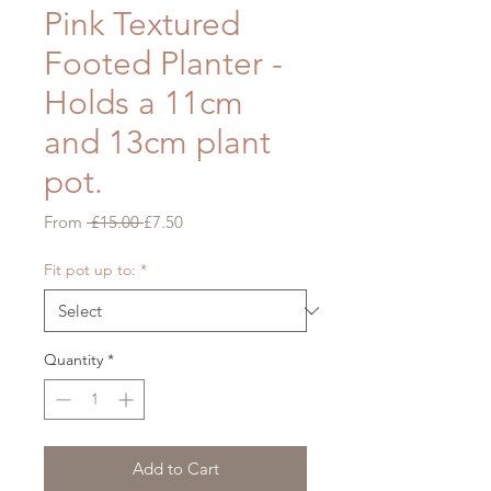
Pink Textured
Footed Planter -
Holds a 11cm
and 13cm plant
pot.
Regular
Sale
From
 £15.00 
£7.50
Price
Price
Fit pot up to:
*
Quantity
*
Add to Cart