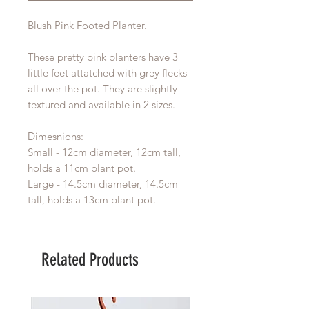
Blush Pink Footed Planter.
These pretty pink planters have 3
little feet attatched with grey flecks
all over the pot. They are slightly
textured and available in 2 sizes.
Dimesnions:
Small - 12cm diameter, 12cm tall,
holds a 11cm plant pot.
Large - 14.5cm diameter, 14.5cm
tall, holds a 13cm plant pot.
Related Products
Large Planter