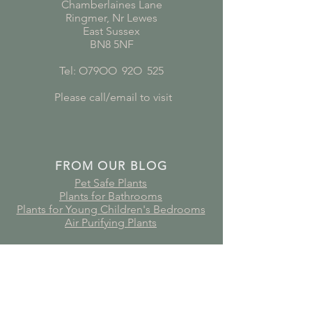
Chamberlaines Lane
Ringmer, Nr Lewes
East Sussex
BN8 5NF
Tel: O79OO
*
92O
*
525
Please call/email to visit
FROM OUR BLOG
Pet Safe Plants
Plants for Bathrooms
Plants for Young Children's Bedrooms
Air Purifying Plants
Subscribe to receive plant care
guides, updates and offers!