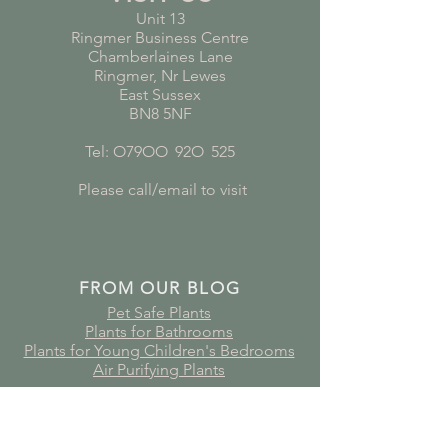
Unit 13
Ringmer Business Centre
Chamberlaines Lane
Ringmer, Nr Lewes
East Sussex
BN8 5NF
Tel: O79OO
*
92O
*
525
Please call/email to visit
FROM OUR BLOG
Pet Safe Plants
Plants for Bathrooms
Plants for Young Children's Bedrooms
Air Purifying Plants
Subscribe to receive plant care
guides, updates and offers!