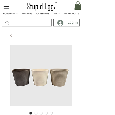
HOUSEPLANTS
PLANTERS
ACCESSORIES
GIFTS
ALL PRODUCTS
Log in