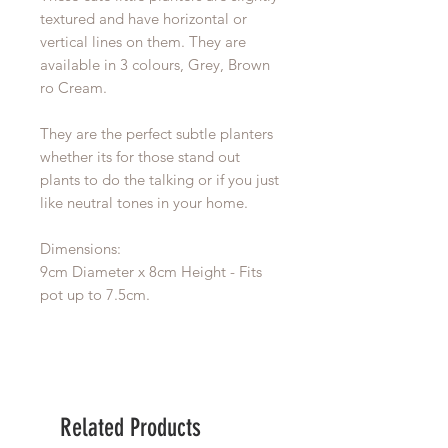
textured and have horizontal or
vertical lines on them. They are
available in 3 colours, Grey, Brown
ro Cream.
They are the perfect subtle planters
whether its for those stand out
plants to do the talking or if you just
like neutral tones in your home.
Dimensions:
9cm Diameter x 8cm Height - Fits
pot up to 7.5cm.
Related Products