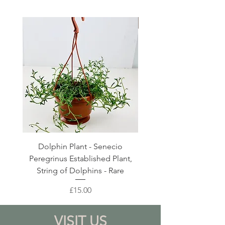
Large Planter
Dolphin Plant - Senecio
Pink Blush Ceramic P
Peregrinus Established Plant,
String of Dolphins - Rare
Price
£15.00
VISIT US