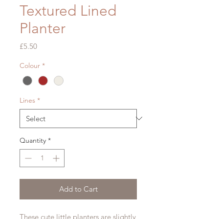
Textured Lined
Planter
Price
£5.50
Colour
*
Lines
*
Quantity
*
Add to Cart
These cute little planters are slightly