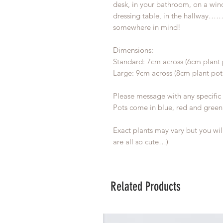
desk, in your bathroom, on a wind
dressing table, in the hallway…
somewhere in mind!
Dimensions:
Standard: 7cm across (6cm plant 
Large: 9cm across (8cm plant pot
Please message with any specific 
Pots come in blue, red and green
Exact plants may vary but you wil
are all so cute…)
Related Products