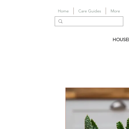
Home
Care Guides
More
HOUSE