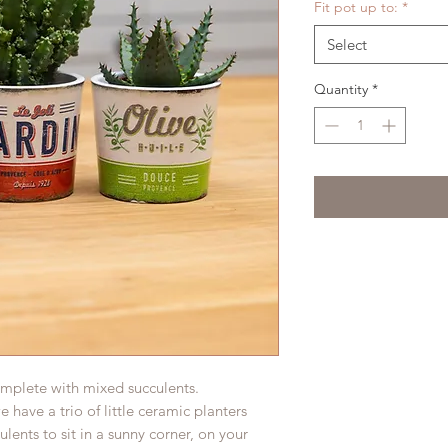
Fit pot up to:
*
Select
Quantity
*
complete with mixed succulents.
 have a trio of little ceramic planters
ulents to sit in a sunny corner, on your