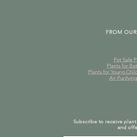
FROM OUR
Pet Safe P
Plants for B
Plants for Young Chi
Air Purifying
Subscribe to receive plant
and offe