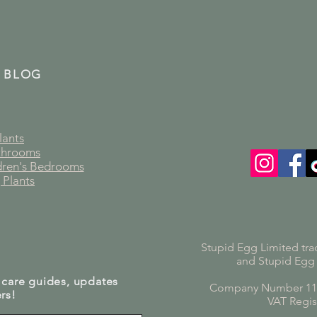
 BLOG
lants
athrooms
ldren's Bedrooms
 Plants
Stupid Egg Limited tra
and Stupid Egg
 care guides, updates
Company Number 119
rs!
VAT Regis