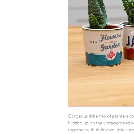
Gorgeous little trio of planters 
Picking up on the vintage trend we
together with their own little succ