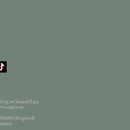
ding as Stupid Egg
 Housplants
06591 (England)
tered