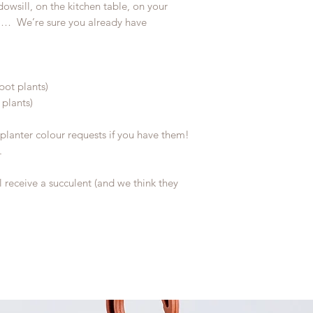
owsill, on the kitchen table, on your
…… We’re sure you already have
pot plants)
 plants)
planter colour requests if you have them!
.
l receive a succulent (and we think they