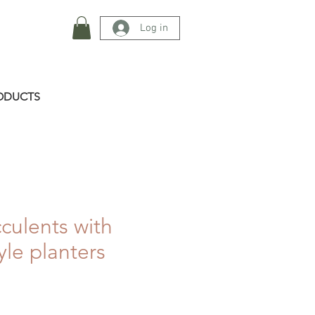
Log in
ODUCTS
cculents with
yle planters