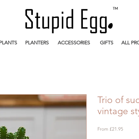
PLANTS
PLANTERS
ACCESSORIES
GIFTS
ALL PR
Trio of su
vintage st
Sale
From
£21.95
Price