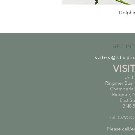
Dolphin
GET IN
VISI
Unit 
Ringmer Busi
Chamberlai
Ringmer, 
East S
BN8 
Tel: O79OO
Please call/em