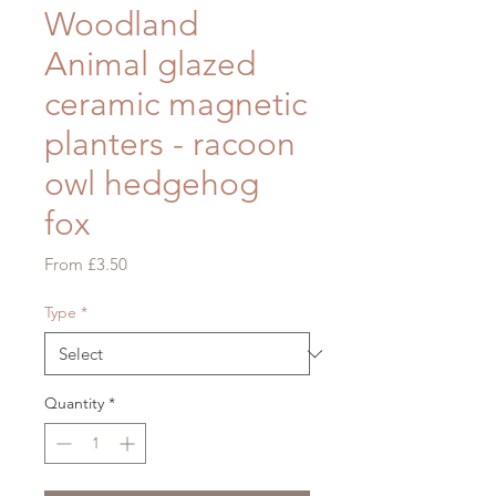
Woodland
Animal glazed
ceramic magnetic
planters - racoon
owl hedgehog
fox
Sale
From
£3.50
Price
Type
*
Quantity
*