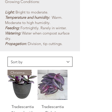
Growing Conditions:
Light:
Bright to moderate.
Temperature and humidity:
Warm.
Moderate to high humidity.
Feeding:
Fortnightly. Rarely in winter.
Watering:
Water when compost surface
dry.
Propagation:
Division, tip cuttings.
Christmas Special
Tradescantia
Tradescantia