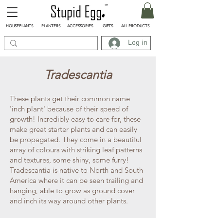
HOUSEPLANTS
PLANTERS
ACCESSORIES
GIFTS
ALL PRODUCTS
Log in
Tradescantia
These plants get their common name
'inch plant' because of their speed of
growth! Incredibly easy to care for, these
make great starter plants and can easily
be propagated. They come in a beautiful
array of colours with striking leaf patterns
and textures, some shiny, some furry!
Tradescantia is native to North and South
America where it can be seen trailing and
hanging, able to grow as ground cover
and inch its way around other plants.