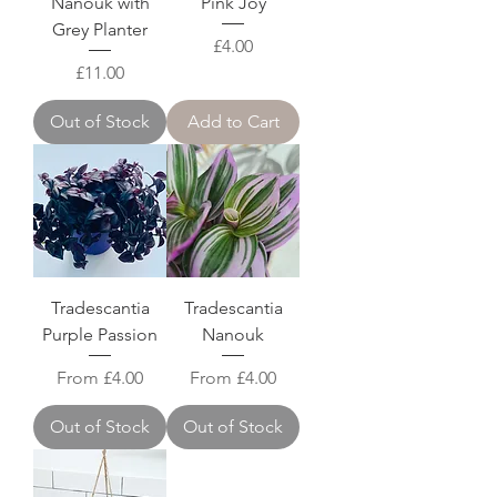
Nanouk with
Pink Joy
Grey Planter
Price
£4.00
Price
£11.00
Out of Stock
Add to Cart
Tradescantia
Tradescantia
Purple Passion
Nanouk
Sale Price
Sale Price
From
£4.00
From
£4.00
Out of Stock
Out of Stock