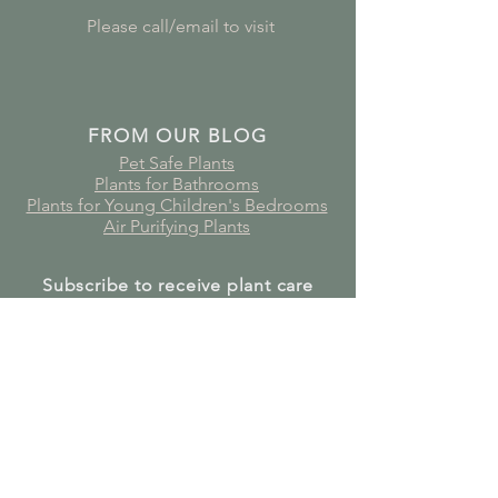
Please call/email to visit
FROM OUR BLOG
Pet Safe Plants
Plants for Bathrooms
Plants for Young Children's Bedrooms
Air Purifying Plants
Subscribe to receive plant care
guides, updates and offers!
Join Our Mailing List
GET IN TOUCH