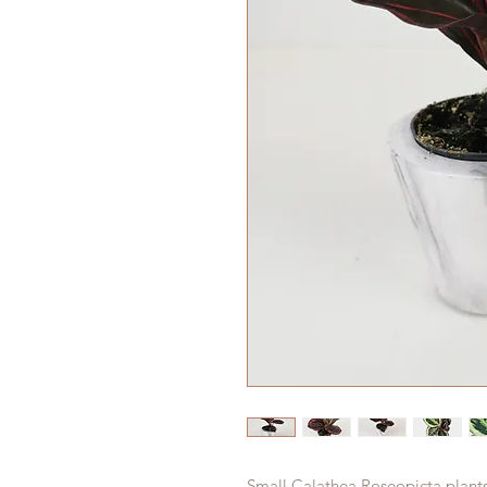
Small Calathea Roseopicta plant