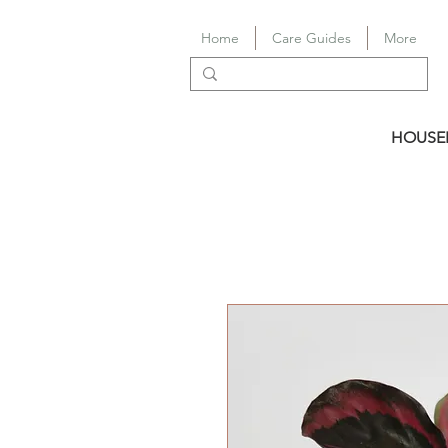
Home
Care Guides
More
HOUSE