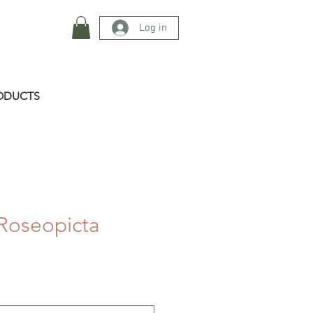
Log in
ODUCTS
Roseopicta