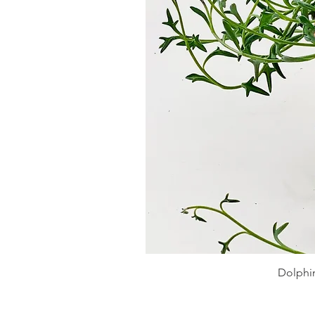
Dolphin