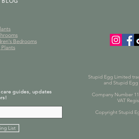
 BLOG
lants
athrooms
ldren's Bedrooms
 Plants
Stupid Egg Limited tra
and Stupid Egg
 care guides, updates
Company Number 119
rs!
VAT Regis
Copyright Stupid E
ing List