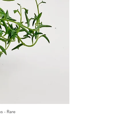
s - Rare