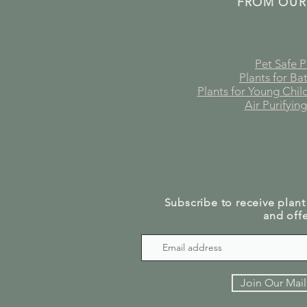
FROM OUR
Pet Safe P
Plants for B
Plants for Young Chi
Air Purifying
Subscribe to receive plant
and offe
Join Our Mail