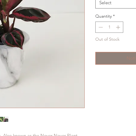
Select
Quantity
*
Out of Stock
Noti
s. Also known as the Never Never Plant.