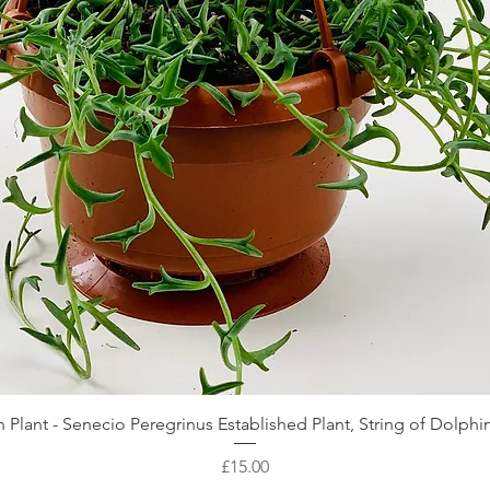
Quick View
 Plant - Senecio Peregrinus Established Plant, String of Dolphin
Price
£15.00