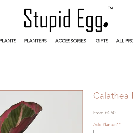
PLANTS
PLANTERS
ACCESSORIES
GIFTS
ALL PR
Calathea 
Sale
From
£4.50
Price
Add Planter?
*