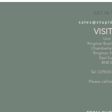
GET IN
VISI
Unit 
Ringmer Busi
Chamberlai
Ringmer, 
East S
BN8 
Tel: O79OO
Please call/em