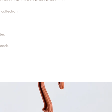
 collection,
ter.
stock.