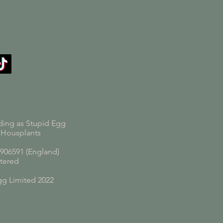
ding as Stupid Egg
 Housplants
06591 (England)
tered
gg Limited 2022