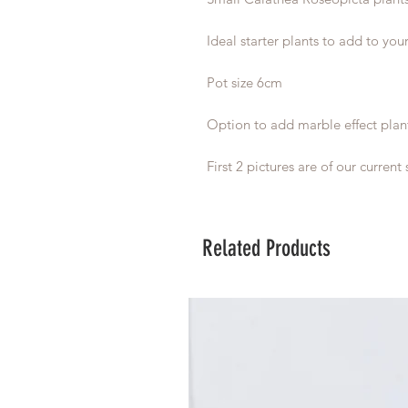
Ideal starter plants to add to your
Pot size 6cm
Option to add marble effect plan
First 2 pictures are of our current 
Related Products