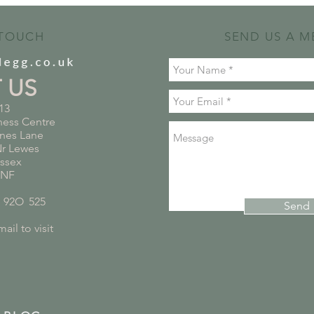
 TOUCH
SEND US A M
T US
13
ness Centre
nes Lane
Nr Lewes
ussex
5NF
*
92O
*
525
Send
ail to visit