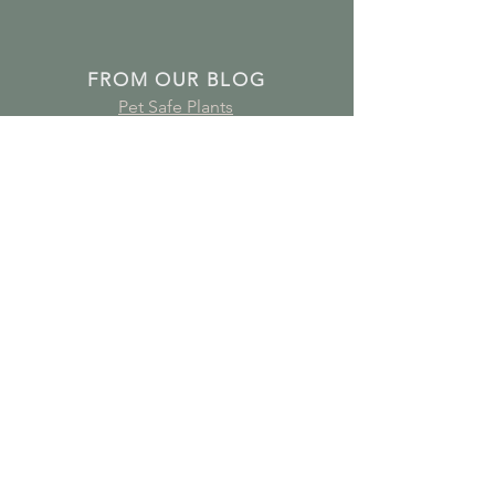
FROM OUR BLOG
Pet Safe Plants
Plants for Bathrooms
Plants for Young Children's Bedrooms
Air Purifying Plants
Subscribe to receive plant care
guides, updates and offers!
Join Our Mailing List
GET IN TOUCH