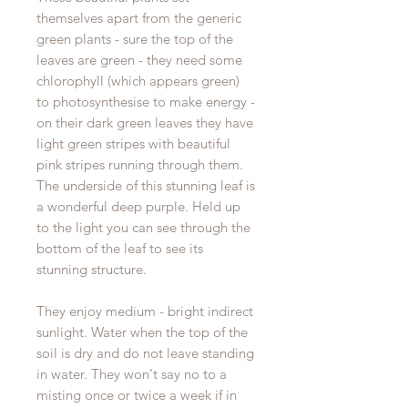
themselves apart from the generic
green plants - sure the top of the
leaves are green - they need some
chlorophyll (which appears green)
to photosynthesise to make energy -
on their dark green leaves they have
light green stripes with beautiful
pink stripes running through them.
The underside of this stunning leaf is
a wonderful deep purple. Held up
to the light you can see through the
bottom of the leaf to see its
stunning structure.
They enjoy medium - bright indirect
sunlight. Water when the top of the
soil is dry and do not leave standing
in water. They won't say no to a
misting once or twice a week if in