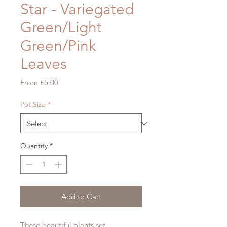
Star - Variegated
Green/Light
Green/Pink
Leaves
Sale
From
£5.00
Price
Pot Size
*
Quantity
*
Add to Cart
These beautiful plants set