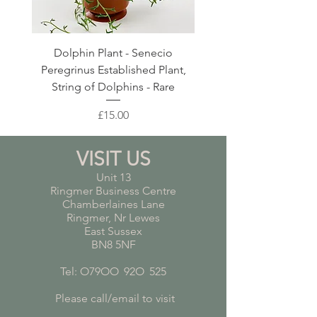
Dolphin Plant - Senecio
Pink Blush Ceramic P
Peregrinus Established Plant,
String of Dolphins - Rare
Price
£15.00
VISIT US
Unit 13
Ringmer Business Centre
Chamberlaines Lane
Ringmer, Nr Lewes
East Sussex
BN8 5NF
Tel: O79OO
*
92O
*
525
Please call/email to visit