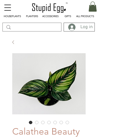
HOUSEPLANTS
PLANTERS
ACCESSORIES
GIFTS
ALL PRODUCTS
Log in
Calathea Beauty