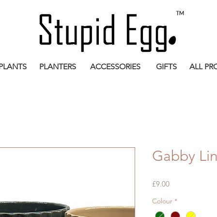
PLANTS
PLANTERS
ACCESSORIES
GIFTS
ALL PR
Gabby Lin
Price
£9.00
Colour
*