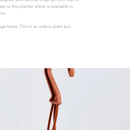
el to this planter which is available in
low.
ge holes. This in an indoor plant pot.