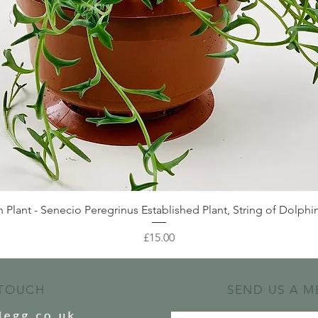
Quick View
 Plant - Senecio Peregrinus Established Plant, String of Dolphin
Price
£15.00
 TOUCH
SEND US A M