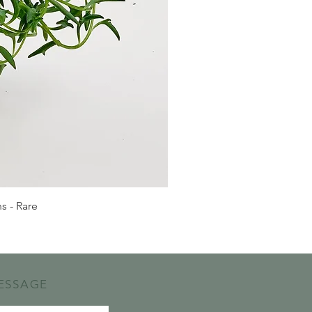
s - Rare
ESSAGE