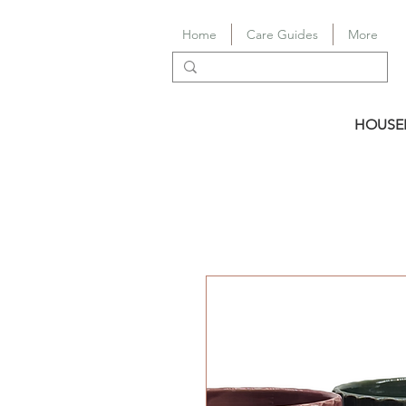
Home
Care Guides
More
HOUSE