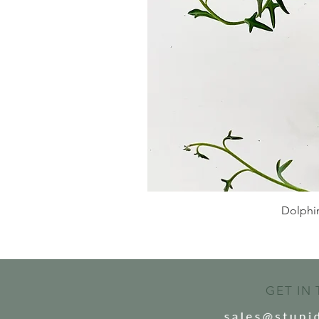
Dolphin
GET IN