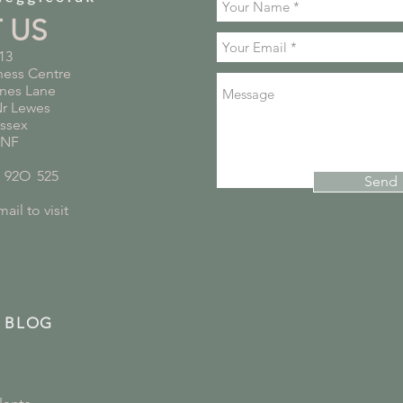
T US
13
ness Centre
nes Lane
Nr Lewes
ussex
5NF
*
92O
*
525
Send
ail to visit
 BLOG