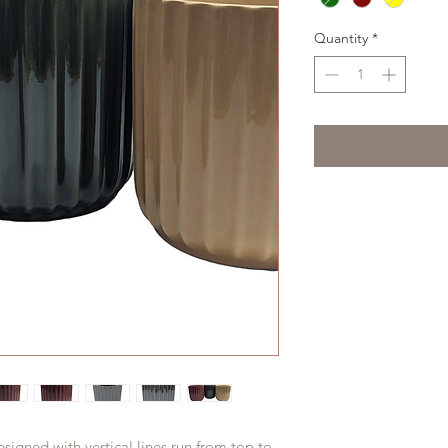
Quantity
*
signed with vertical lines run from top to