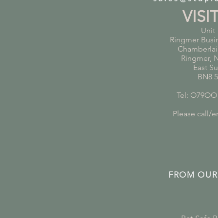
VISI
Unit 
Ringmer Busi
Chamberlai
Ringmer, 
East S
BN8 
Tel: O79OO
Please call/em
FROM OUR