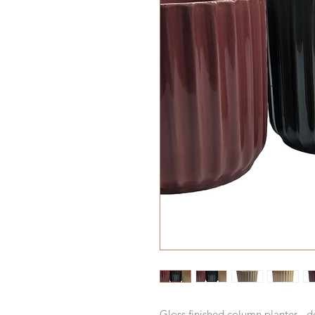
Gloss finished column planter - de