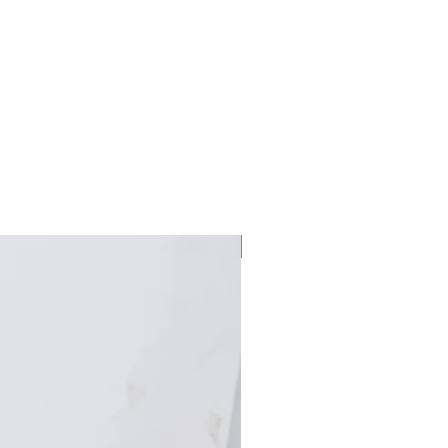
Large Planter