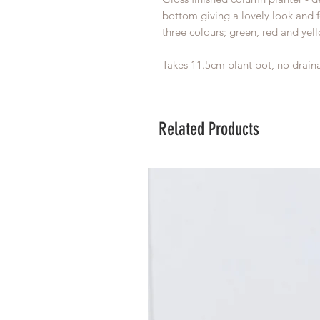
bottom giving a lovely look and fe
three colours; green, red and yel
Takes 11.5cm plant pot, no draina
Related Products