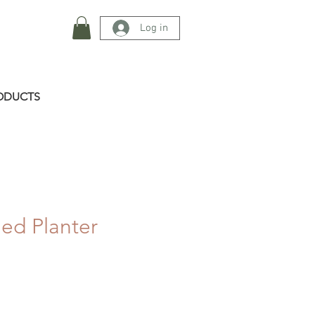
Log in
ODUCTS
ed Planter