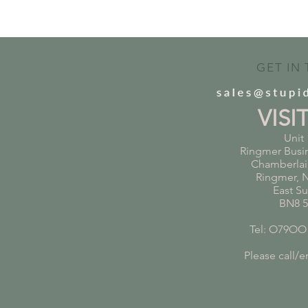
GET IN
VISI
Unit 
Ringmer Busi
Chamberlai
Ringmer, 
East S
BN8 
Tel: O79OO
Please call/em