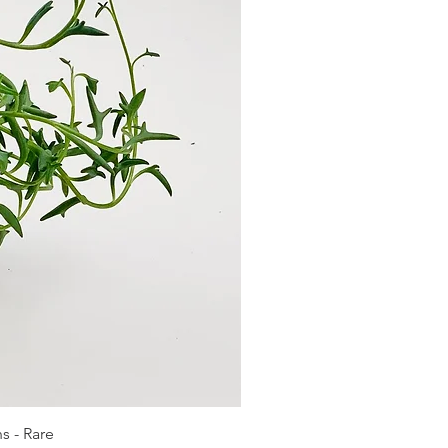
s - Rare