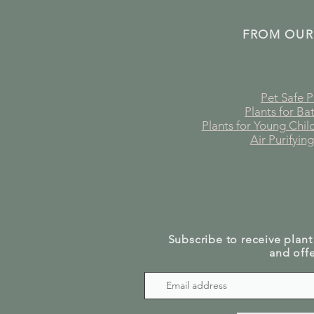
FROM OUR
Pet Safe P
Plants for B
Plants for Young Chi
Air Purifying
Subscribe to receive plant
and offe