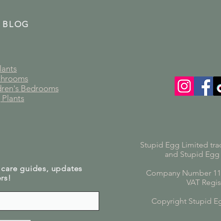
 BLOG
lants
athrooms
ldren's Bedrooms
 Plants
Stupid Egg Limited tra
and Stupid Egg
 care guides, updates
Company Number 119
rs!
VAT Regis
Copyright Stupid E