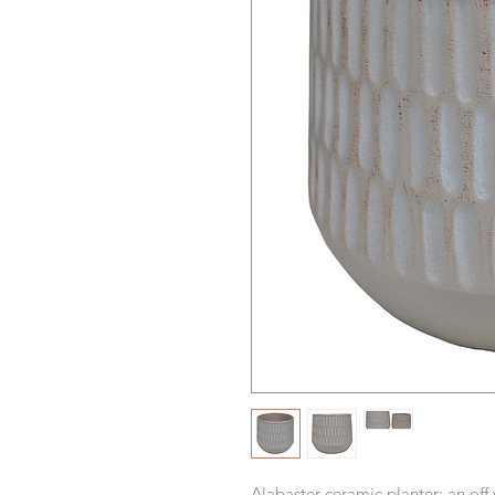
Alabaster ceramic planter; an off