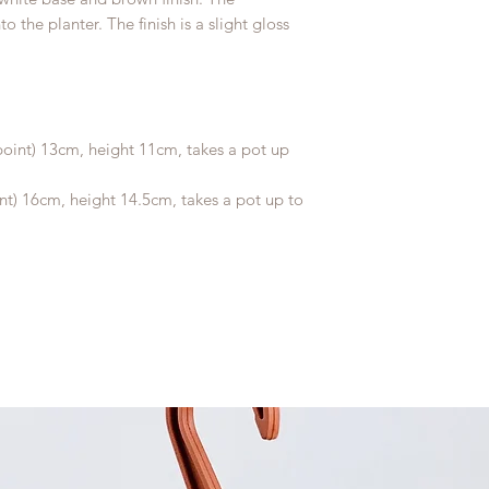
 the planter. The finish is a slight gloss
oint) 13cm, height 11cm, takes a pot up
nt) 16cm, height 14.5cm, takes a pot up to