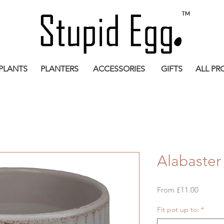
PLANTS
PLANTERS
ACCESSORIES
GIFTS
ALL PR
Alabaster
Sale
From
£11.00
Price
Fit pot up to:
*