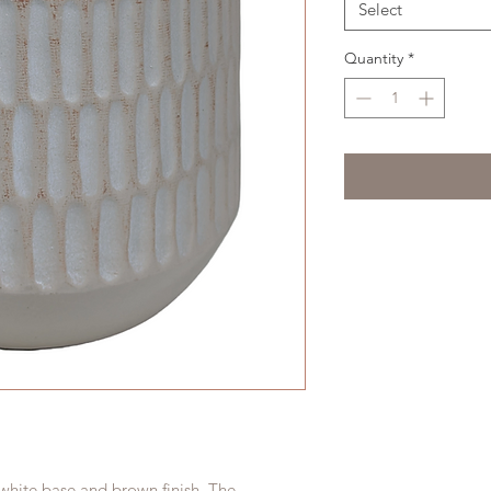
Select
Quantity
*
 white base and brown finish. The