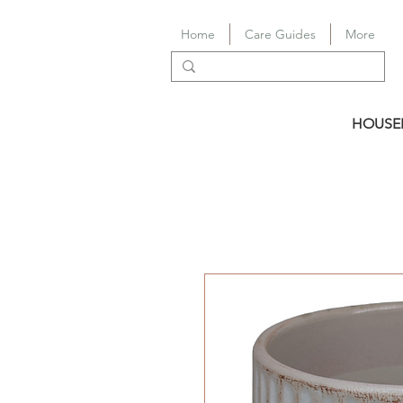
Home
Care Guides
More
HOUSE