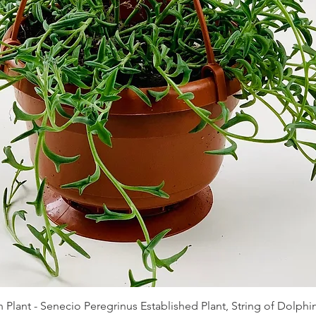
Quick View
 Plant - Senecio Peregrinus Established Plant, String of Dolphin