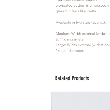
elongated pattern is embossed into
glaze but feels like matte.
Available in two sizes (approx):
Medium: Width external (widest p
to 11cm diameter.
Large: Width external (widest poi
13.5cm diameter.
Related Products