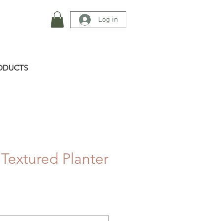
Log in
ODUCTS
 Textured Planter