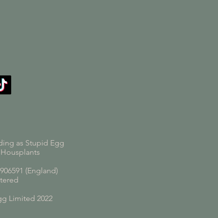
ding as Stupid Egg
 Housplants
06591 (England)
tered
gg Limited 2022