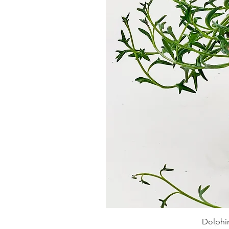
Dolphin