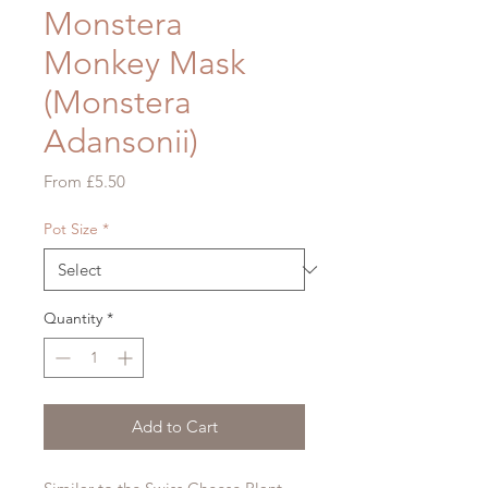
Monstera
Monkey Mask
(Monstera
Adansonii)
Sale
From
£5.50
Price
Pot Size
*
Quantity
*
Add to Cart