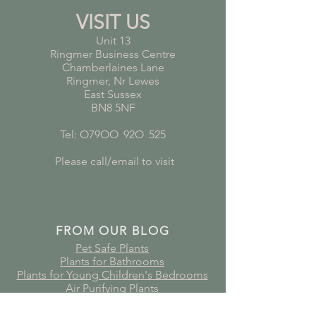
VISIT US
Unit 13
Ringmer Business Centre
Chamberlaines Lane
Ringmer, Nr Lewes
East Sussex
BN8 5NF
Tel: O79OO
*
92O
*
525
Please call/email to visit
FROM OUR BLOG
Pet Safe Plants
Plants for Bathrooms
Plants for Young Children's Bedrooms
Air Purifying Plants