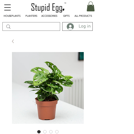
HOUSEPLANTS
PLANTERS
ACCESSORIES
GIFTS
ALL PRODUCTS
Log in