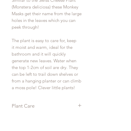
Similar to the Swiss Cheese Plant
(Monstera deliciosa) these Monkey
Masks get their name from the large
holes in the leaves which you can
peek through!
The plant is easy to care for, keep
it moist and warm, ideal for the
bathroom and it will quickly
generate new leaves. Water when
the top 1-2cm of soil are dry. They
can be left to trail down shelves or
from a hanging planter or can climb
a moss pole! Clever little plants!
Plant Care
Monstera are a relatively easy plant
to care for needing a lightly moist
soil but don’t leave them to sit in