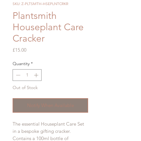
SKU: Z-PLTSMTH-HSEPLNTCRKR
Plantsmith
Houseplant Care
Cracker
Price
£15.00
Quantity
*
Out of Stock
Notify When Available
The essential Houseplant Care Set
in a bespoke gifting cracker.
Contains a 100ml bottle of