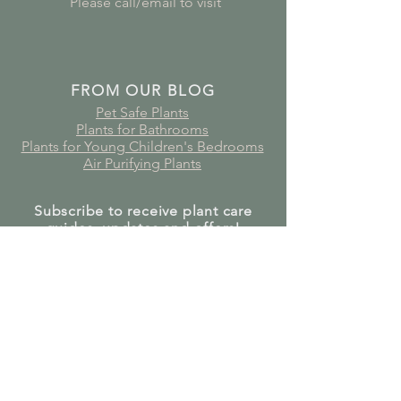
Please call/email to visit
FROM OUR BLOG
Pet Safe Plants
Plants for Bathrooms
Plants for Young Children's Bedrooms
Air Purifying Plants
Subscribe to receive plant care
guides, updates and offers!
Join Our Mailing List
GET IN TOUCH