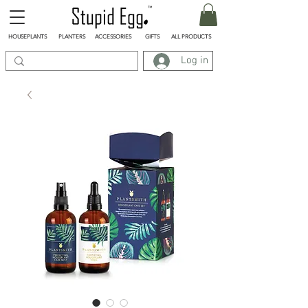
HOUSEPLANTS
PLANTERS
ACCESSORIES
GIFTS
ALL PRODUCTS
Log in