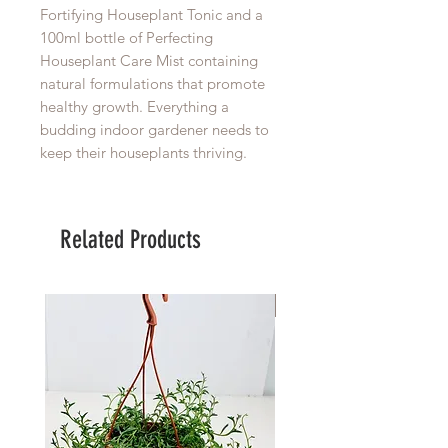
Fortifying Houseplant Tonic and a
100ml bottle of Perfecting
Houseplant Care Mist containing
natural formulations that promote
healthy growth. Everything a
budding indoor gardener needs to
keep their houseplants thriving.
Related Products
Large Planter