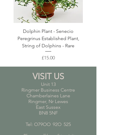
Dolphin Plant - Senecio
Pink Blush Ceramic P
Peregrinus Established Plant,
String of Dolphins - Rare
Price
£15.00
VISIT US
Unit 13
Ringmer Business Centre
Chamberlaines Lane
Ringmer, Nr Lewes
East Sussex
BN8 5NF
Tel: O79OO
*
92O
*
525