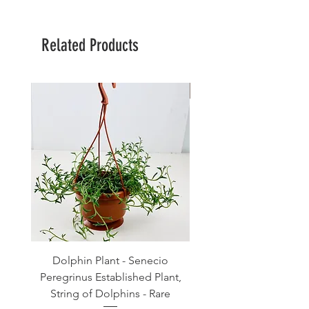
Related Products
Large Planter
Dolphin Plant - Senecio
Pink Blush Ceramic P
Peregrinus Established Plant,
String of Dolphins - Rare