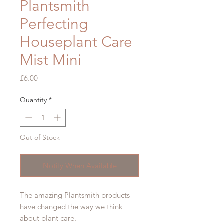
Plantsmith
Perfecting
Houseplant Care
Mist Mini
Price
£6.00
Quantity
*
Out of Stock
Notify When Available
The amazing Plantsmith products
have changed the way we think
about plant care.