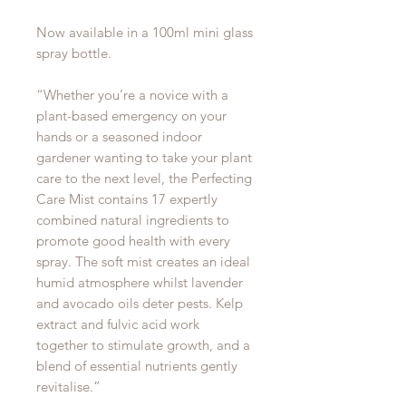
Now available in a 100ml mini glass
spray bottle.
“Whether you’re a novice with a
plant-based emergency on your
hands or a seasoned indoor
gardener wanting to take your plant
care to the next level, the Perfecting
Care Mist contains 17 expertly
combined natural ingredients to
promote good health with every
spray. The soft mist creates an ideal
humid atmosphere whilst lavender
and avocado oils deter pests. Kelp
extract and fulvic acid work
together to stimulate growth, and a
blend of essential nutrients gently
revitalise.”