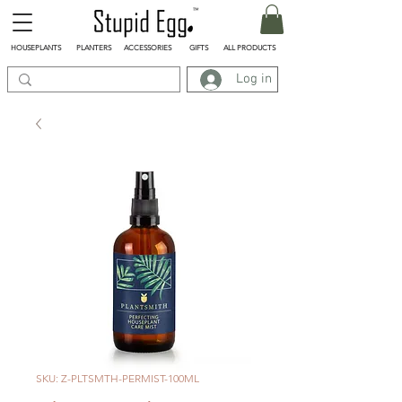
HOUSEPLANTS
PLANTERS
ACCESSORIES
GIFTS
ALL PRODUCTS
Log in
SKU: Z-PLTSMTH-PERMIST-100ML