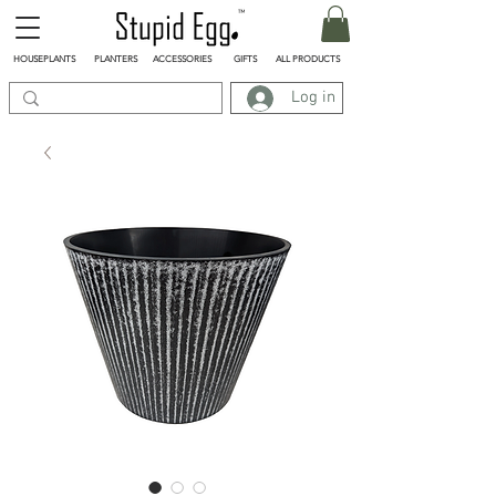
HOUSEPLANTS
PLANTERS
ACCESSORIES
GIFTS
ALL PRODUCTS
Log in