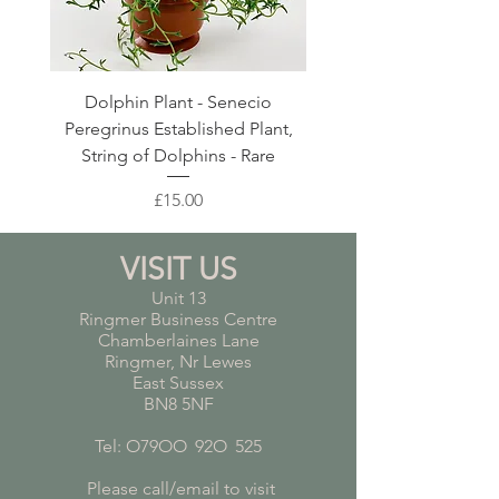
Dolphin Plant - Senecio
Pink Blush Ceramic P
Peregrinus Established Plant,
String of Dolphins - Rare
Price
£15.00
VISIT US
Unit 13
Ringmer Business Centre
Chamberlaines Lane
Ringmer, Nr Lewes
East Sussex
BN8 5NF
Tel: O79OO
*
92O
*
525
Please call/email to visit