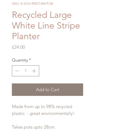
SKU: X-SCH-PRST-WHT-28
Recycled Large
White Line Stripe
Planter
Price
£24.00
Quantity
*
Add to Cart
Made from up to 98% recycled
plastic - great environmentally!
Takes pots upto 28cm.