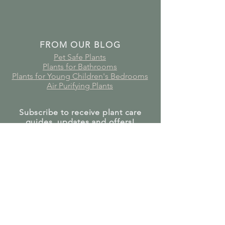
FROM OUR BLOG
Pet Safe Plants
Plants for Bathrooms
Plants for Young Children's Bedrooms
Air Purifying Plants
Subscribe to receive plant care
guides, updates and offers!
Join Our Mailing List
GET IN TOUCH