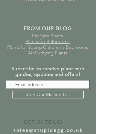
FROM OUR BLOG
Pet Safe Plants
Plants for Bathrooms
Plants for Young Children's Bedrooms
Air Purifying Plants
Subscribe to receive plant care
guides, updates and offers!
Join Our Mailing List
GET IN TOUCH