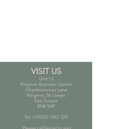
VISIT US
Unit 13
Ringmer Business Centre
Chamberlaines Lane
Ringmer, Nr Lewes
East Sussex
BN8 5NF
Tel: O79OO
*
92O
*
525
Please call/email to visit