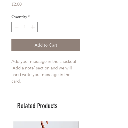
Price
£2.00
Quantity
*
Add to Cart
Add your message in the checkout 
‘Add a note’ section and we will 
hand write your message in the 
card. 
Related Products
Large Planter