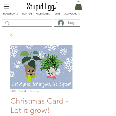
HOUSEPLANTS
PLANTERS
ACCESSORIES
GIFTS
ALL PRODUCTS
Log in
SKU: Card-LetItGrow
Christmas Card -
Let it grow!