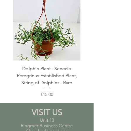
Dolphin Plant - Senecio
Pink Blush Ceramic P
Peregrinus Established Plant,
String of Dolphins - Rare
Price
£15.00
VISIT US
Unit 13
Ringmer Business Centre