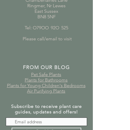
Chamberlaines Lane
Ringmer, Nr Lewes
East Sussex
BN8 5NF
Tel: O79OO
*
92O
*
525
Please call/email to visit
FROM OUR BLOG
Pet Safe Plants
Plants for Bathrooms
Plants for Young Children's Bedrooms
Air Purifying Plants
Subscribe to receive plant care
guides, updates and offers!