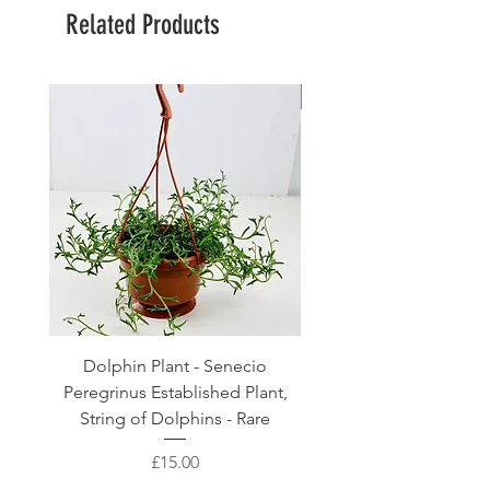
Related Products
Large Planter
Dolphin Plant - Senecio
Pink Blush Ceramic P
Peregrinus Established Plant,
String of Dolphins - Rare
Price
£15.00