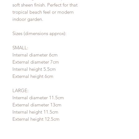
soft sheen finish. Perfect for that
tropical beach feel or modern
indoor garden.
Sizes (dimensions approx):
SMALL:
Internal diameter 6cm
External diameter 7cm
Internal height 5.5cm
External height 6cm
LARGE:
Internal diameter 11.5cm
External diameter 13cm
Internal height 11.5cm
External height 12.5cm