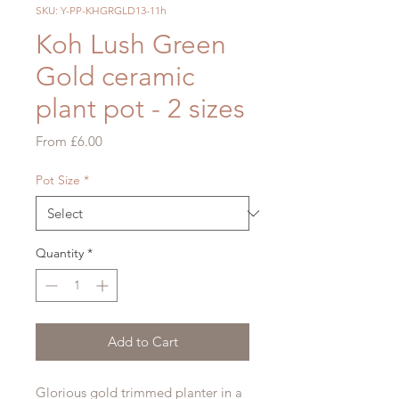
SKU: Y-PP-KHGRGLD13-11h
Koh Lush Green
Gold ceramic
plant pot - 2 sizes
Sale
From
£6.00
Price
Pot Size
*
Quantity
*
Add to Cart
Glorious gold trimmed planter in a