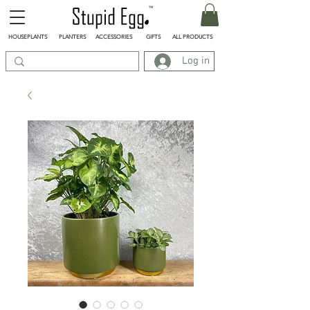
HOUSEPLANTS
PLANTERS
ACCESSORIES
GIFTS
ALL PRODUCTS
Log in