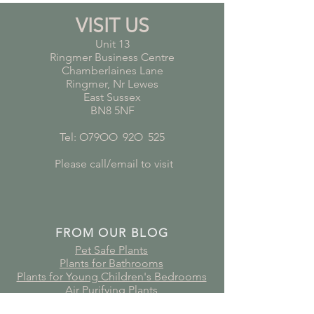
VISIT US
Unit 13
Ringmer Business Centre
Chamberlaines Lane
Ringmer, Nr Lewes
East Sussex
BN8 5NF
Tel: O79OO
*
92O
*
525
Please call/email to visit
FROM OUR BLOG
Pet Safe Plants
Plants for Bathrooms
Plants for Young Children's Bedrooms
Air Purifying Plants