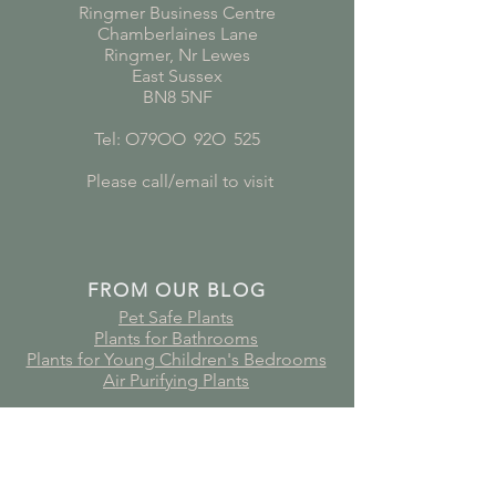
Ringmer Business Centre
Chamberlaines Lane
Ringmer, Nr Lewes
East Sussex
BN8 5NF
Tel: O79OO
*
92O
*
525
Please call/email to visit
FROM OUR BLOG
Pet Safe Plants
Plants for Bathrooms
Plants for Young Children's Bedrooms
Air Purifying Plants
Subscribe to receive plant care
guides, updates and offers!