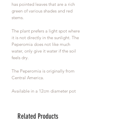
has pointed leaves that are a rich
green of various shades and red
stems.
The plant prefers a light spot where
it is not directly in the sunlight. The
Peperomia does not like much
water, only give it water if the soil
feels dry.
The Peperomia is originally from
Central America.
Available in a 12cm diameter pot
Related Products