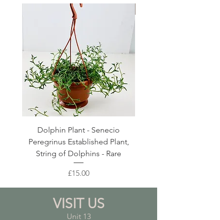
Large Planter
Dolphin Plant - Senecio
Pink Blush Ceramic P
Peregrinus Established Plant,
String of Dolphins - Rare
Price
£15.00
VISIT US
Unit 13