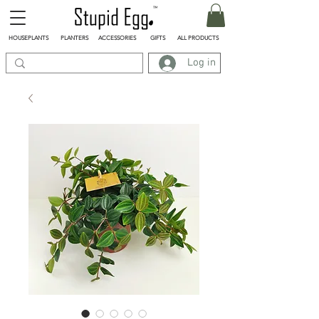
HOUSEPLANTS
PLANTERS
ACCESSORIES
GIFTS
ALL PRODUCTS
Log in