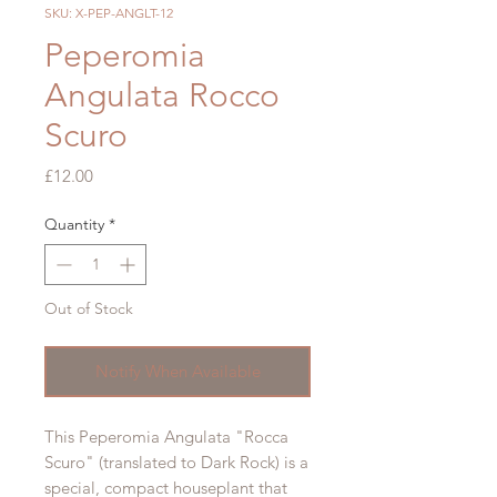
SKU: X-PEP-ANGLT-12
Peperomia
Angulata Rocco
Scuro
Price
£12.00
Quantity
*
Out of Stock
Notify When Available
This Peperomia Angulata "Rocca
Scuro" (translated to Dark Rock) is a
special, compact houseplant that