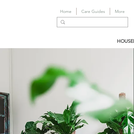
Home
Care Guides
More
HOUSE