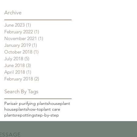
Archive
June 2023
(1)
1 post
February 2022
(1)
1 post
November 2021
(1)
1 post
January 2019
(1)
1 post
October 2018
(1)
1 post
July 2018
(5)
5 posts
June 2018
(3)
3 posts
April 2018
(1)
1 post
February 2018
(2)
2 posts
Search By Tags
Paris
air purifying plants
houseplant
houseplants
how-to
plant care
plants
repotting
step-by-step
ESSAGE