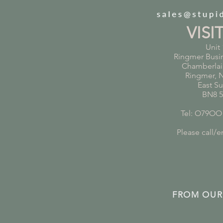
VISI
Unit 
Ringmer Busi
Chamberlai
Ringmer, 
East S
BN8 
Tel: O79OO
Please call/em
FROM OUR