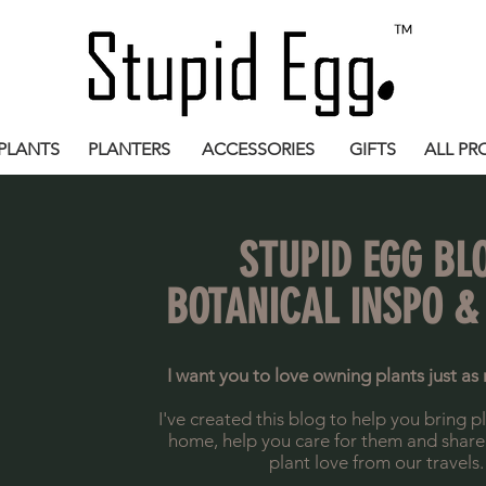
PLANTS
PLANTERS
ACCESSORIES
GIFTS
ALL PR
STUPID EGG BL
BOTANICAL INSPO &
I want you to love owning plants just as 
I've created this blog to help you bring p
home, help you care for them and share a 
plant love from our travels.