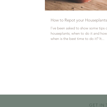
How to Repot your Houseplants
I've been asked to show some tips 
houseplants; when to do it and how 
when is the best time to do it? It...
GET IN