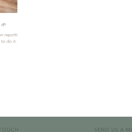
 🌱
on repotting
to do it. So,
 TOUCH
SEND US A M