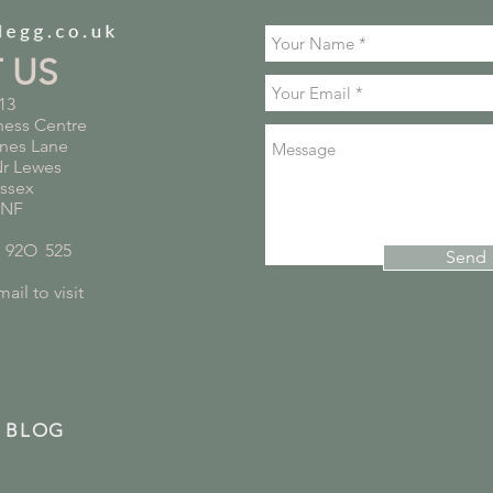
T US
13
ness Centre
nes Lane
Nr Lewes
ussex
5NF
*
92O
*
525
Send
ail to visit
 BLOG