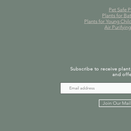
Pet Safe P
Plants for B
Plants for Young Chi
Air Purifying
Subscribe to receive plant
and offe
Join Our Mail