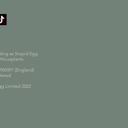
ding as Stupid Egg
 Housplants
06591 (England)
tered
gg Limited 2022