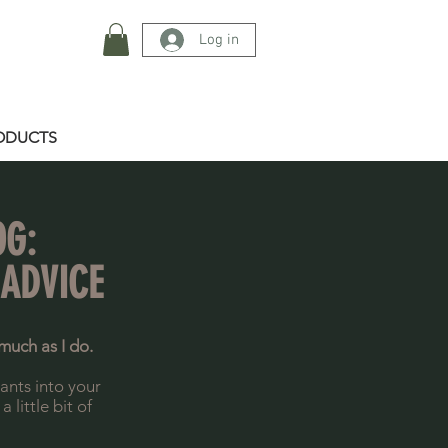
Log in
ODUCTS
OG:
 ADVICE
much as I do.
lants into your
little bit of