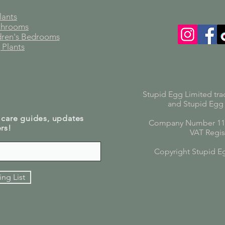
lants
athrooms
ldren's Bedrooms
 Plants
Stupid Egg Limited tra
and Stupid Egg
 care guides, updates
Company Number 119
rs!
VAT Regis
Copyright Stupid E
ing List