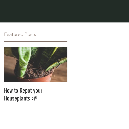
Featured Posts
How to Repot your
Styling Your Jungle With
Houseplants 🌱
Botanics 🌱 Guest Blog 🌱