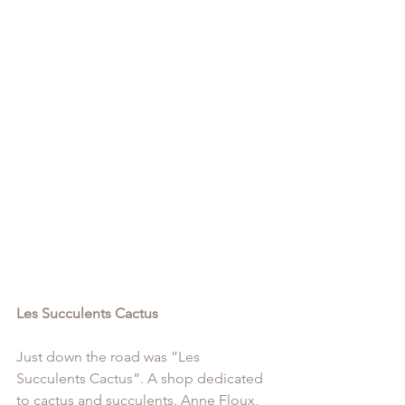
Les Succulents Cactus
Just down the road was ”Les 
Succulents Cactus”. A shop dedicated 
to cactus and succulents. Anne Floux, 