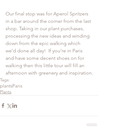
Our final stop was for Aperol Spritzers 
in a bar around the corner from the last 
shop. Taking in our plant purchases, 
processing the new ideas and winding 
down from the epic walking which 
we’d done all day!  If you’re in Paris 
and have some decent shoes on for 
walking then this little tour will fill an 
afternoon with greenery and inspiration.
Tags:
plants
Paris
Plants