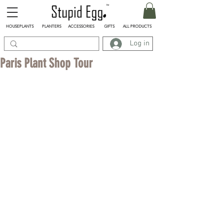
HOUSEPLANTS
PLANTERS
ACCESSORIES
GIFTS
ALL PRODUCTS
Log in
Paris Plant Shop Tour