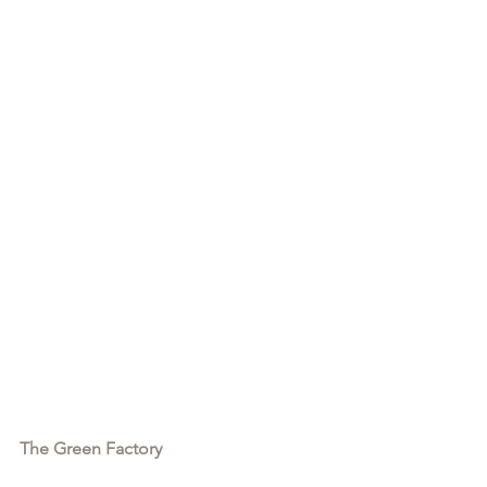
The Green Factory