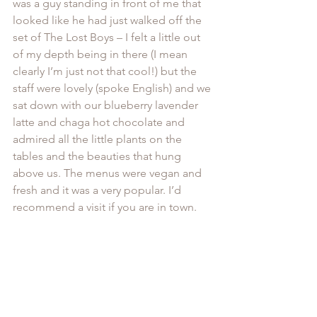
was a guy standing in front of me that 
looked like he had just walked off the 
set of The Lost Boys – I felt a little out 
of my depth being in there (I mean 
clearly I’m just not that cool!) but the 
staff were lovely (spoke English) and we 
sat down with our blueberry lavender 
latte and chaga hot chocolate and 
admired all the little plants on the 
tables and the beauties that hung 
above us. The menus were vegan and 
fresh and it was a very popular. I’d 
recommend a visit if you are in town.