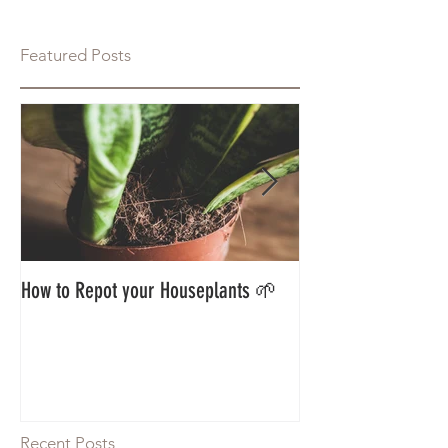
Featured Posts
How to Repot your Houseplants 🌱
Styling Your Jungle
Guest Blog 🌱
Recent Posts