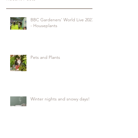
BBC Gardeners' World Live 2023
- Houseplants
Pets and Plants
Winter nights and snowy days!