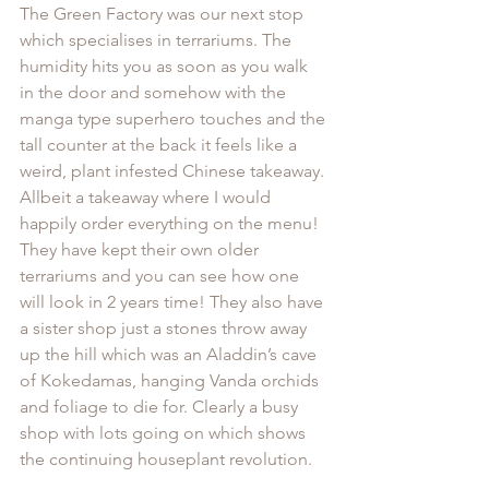
The Green Factory was our next stop 
which specialises in terrariums. The 
humidity hits you as soon as you walk 
in the door and somehow with the 
manga type superhero touches and the 
tall counter at the back it feels like a 
weird, plant infested Chinese takeaway. 
Allbeit a takeaway where I would 
happily order everything on the menu! 
They have kept their own older 
terrariums and you can see how one 
will look in 2 years time! They also have 
a sister shop just a stones throw away 
up the hill which was an Aladdin’s cave 
of Kokedamas, hanging Vanda orchids 
and foliage to die for. Clearly a busy 
shop with lots going on which shows 
the continuing houseplant revolution.