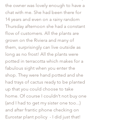
the owner was lovely enough to have a 
chat with me. She had been there for 
14 years and even on a rainy random 
Thursday afternoon she had a constant 
flow of customers. All the plants are 
grown on the Riviera and many of 
them, surprisingly can live outside as 
long as no frost! All the plants were 
potted in terracotta which makes for a 
fabulous sight when you enter the 
shop. They were hand potted and she 
had trays of cactus ready to be planted 
up that you could choose to take 
home. Of course I couldn’t not buy one 
(and I had to get my sister one too...) 
and after frantic phone checking on 
Eurostar plant policy  - I did just that!