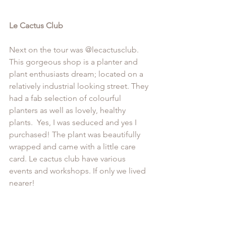
Le Cactus Club
Next on the tour was @
lecactusclub
. 
This gorgeous shop is a planter and 
plant enthusiasts dream; located on a 
relatively industrial looking street. They 
had a fab selection of colourful 
planters as well as lovely, healthy 
plants.  Yes, I was seduced and yes I 
purchased! The plant was beautifully 
wrapped and came with a little care 
card. Le cactus club have various 
events and workshops. If only we lived 
nearer!