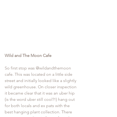
Wild and The Moon Cafe
So first stop was @
wildandthemoon
cafe. This was located on a little side 
street and initially looked like a slightly 
wild greenhouse. On closer inspection 
it became clear that it was an uber hip 
(is the word uber still cool?!) hang out 
for both locals and ex pats with the 
best hanging plant collection. There 