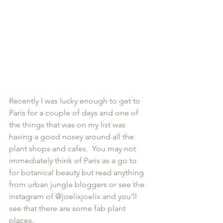
Recently I was lucky enough to get to 
Paris for a couple of days and one of 
the things that was on my list was 
having a good nosey around all the 
plant shops and cafes.  You may not 
immediately think of Paris as a go to 
for botanical beauty but read anything 
from urban jungle bloggers or see the 
instagram of @
joelixjoelix 
and you’ll 
see that there are some fab plant 
places.