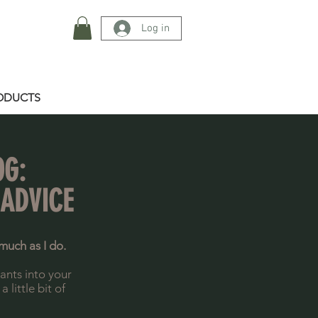
Log in
ODUCTS
OG:
 ADVICE
much as I do.
lants into your
little bit of