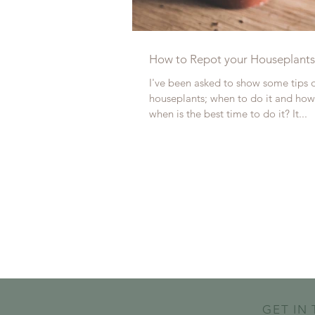
How to Repot your Houseplants
I've been asked to show some tips 
houseplants; when to do it and how 
when is the best time to do it? It...
GET IN