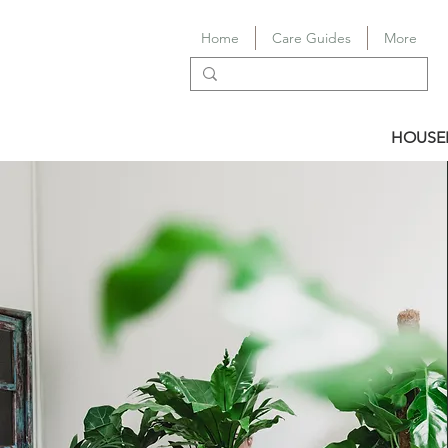
Home
Care Guides
More
HOUSE