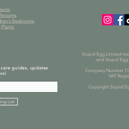
lants
athrooms
ldren's Bedrooms
 Plants
Stupid Egg Limited tra
and Stupid Egg
 care guides, updates
Company Number 119
rs!
VAT Regis
Copyright Stupid E
ing List