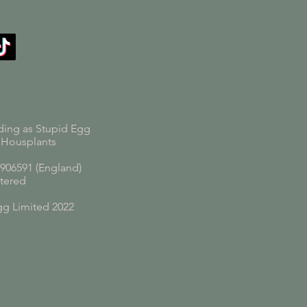
ding as Stupid Egg
 Housplants
06591 (England)
tered
gg Limited 2022