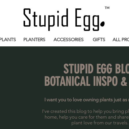
PLANTS
PLANTERS
ACCESSORIES
GIFTS
ALL PR
STUPID EGG BL
BOTANICAL INSPO &
I want you to love owning plants just as 
I've created this blog to help you bring p
home, help you care for them and share a 
plant love from our travels.