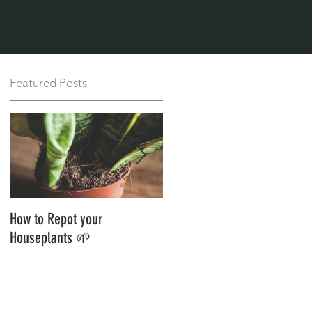
Featured Posts
How to Repot your
Styling Your Jungle With
Houseplants 🌱
Botanics 🌱 Guest Blog 🌱