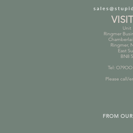
VISI
Unit 
Ringmer Busi
Chamberlai
Ringmer, 
East S
BN8 
Tel: O79OO
Please call/em
FROM OUR