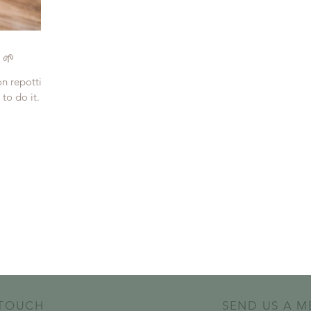
 🌱
on repotting
to do it. So,
 TOUCH
SEND US A M