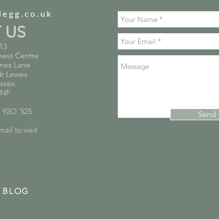
T US
13
ness Centre
nes Lane
Nr Lewes
ussex
5NF
*
92O
*
525
Send
ail to visit
 BLOG