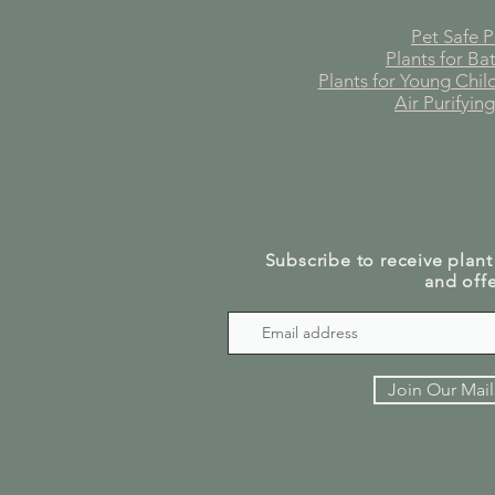
Pet Safe P
Plants for B
Plants for Young Chi
Air Purifying
Subscribe to receive plant
and offe
Join Our Mail