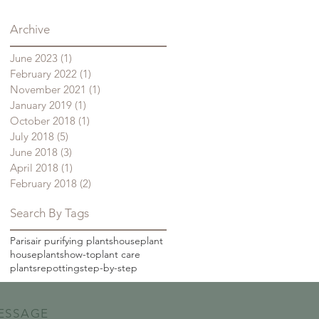
Archive
June 2023
(1)
1 post
February 2022
(1)
1 post
November 2021
(1)
1 post
January 2019
(1)
1 post
October 2018
(1)
1 post
July 2018
(5)
5 posts
June 2018
(3)
3 posts
April 2018
(1)
1 post
February 2018
(2)
2 posts
Search By Tags
Paris
air purifying plants
houseplant
houseplants
how-to
plant care
plants
repotting
step-by-step
ESSAGE